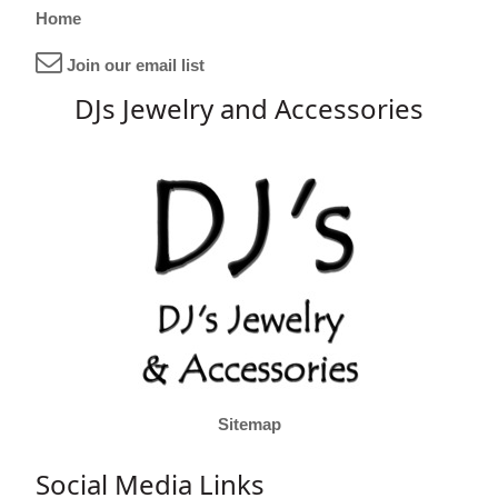
Home
Join our email list
DJs Jewelry and Accessories
Sitemap
Social Media Links