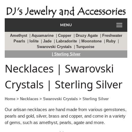
MENU
Amethyst
|
Aquamarine
|
Copper
|
Druzy Agate
|
Freshwater
Pearls
|
Iolite
|
Jade
|
Labradorite
|
Moonstone
|
Ruby
|
Swarovski Crystals
|
Turquoise
| Sterling Silver
Necklaces | Swarovski
Crystals | Sterling Silver
Home
> Necklaces
> Swarovski Crystals
> Sterling Silver
Our artisan necklaces are hand made from various gemstones,
pearls and gold, silver, brass and copper, and come in a variety
of gems, such as amethyst, pearls, agate and more.