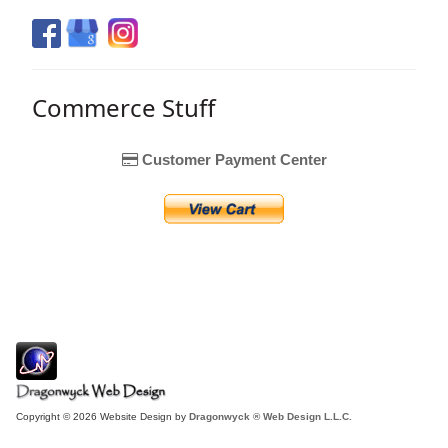
Commerce Stuff
Customer Payment Center
Copyright © 2026 Website Design by
Dragonwyck ® Web Design L.L.C.