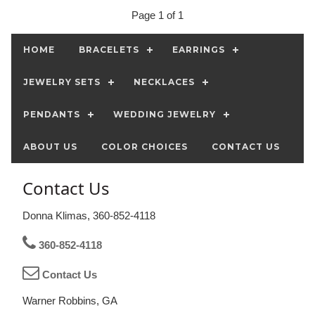
Page 1 of 1
HOME
BRACELETS
EARRINGS
JEWELRY SETS
NECKLACES
PENDANTS
WEDDING JEWELRY
ABOUT US
COLOR CHOICES
CONTACT US
Contact Us
Donna Klimas, 360-852-4118
360-852-4118
Contact Us
Warner Robbins, GA