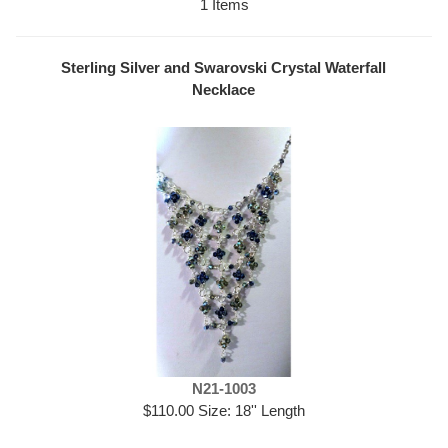
1 Items
Sterling Silver and Swarovski Crystal Waterfall
Necklace
N21-1003
$110.00 Size: 18'' Length