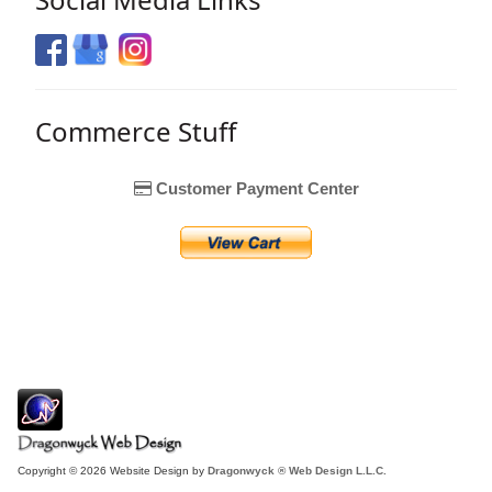
Commerce Stuff
Customer Payment Center
Copyright © 2026 Website Design by
Dragonwyck ® Web Design L.L.C.