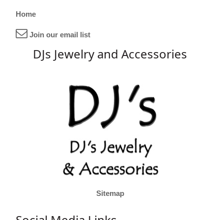
Home
Join our email list
DJs Jewelry and Accessories
Sitemap
Social Media Links