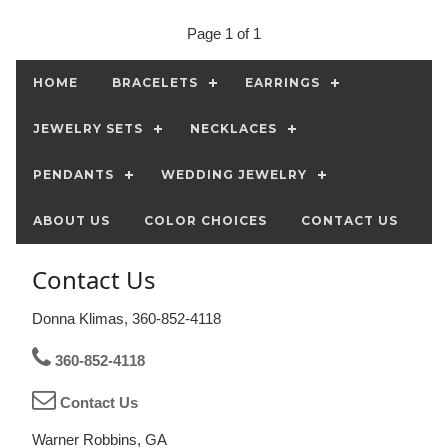
Page 1 of 1
HOME
BRACELETS
EARRINGS
JEWELRY SETS
NECKLACES
PENDANTS
WEDDING JEWELRY
ABOUT US
COLOR CHOICES
CONTACT US
Contact Us
Donna Klimas, 360-852-4118
360-852-4118
Contact Us
Warner Robbins, GA