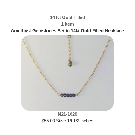
14 Kt Gold Filled
1 Item
Amethyst Gemstones Set in 14kt Gold Filled Necklace
N21-1020
$55.00 Size: 19 1/2 inches