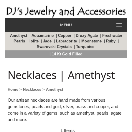
MENU
Amethyst
|
Aquamarine
|
Copper
|
Druzy Agate
|
Freshwater
Pearls
|
Iolite
|
Jade
|
Labradorite
|
Moonstone
|
Ruby
|
Swarovski Crystals
|
Turquoise
| 14 Kt Gold Filled
Necklaces | Amethyst
Home
> Necklaces
> Amethyst
Our artisan necklaces are hand made from various
gemstones, pearls and gold, silver, brass and copper, and
come in a variety of gems, such as amethyst, pearls, agate
and more.
1 Items