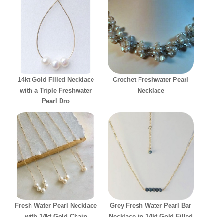
14kt Gold Filled Necklace
Crochet Freshwater Pearl
with a Triple Freshwater
Necklace
Pearl Dro
Fresh Water Pearl Necklace
Grey Fresh Water Pearl Bar
with 14kt Gold Chain
Necklace in 14kt Gold Filled