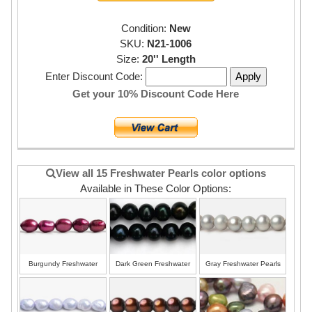
Condition:
New
SKU:
N21-1006
Size:
20'' Length
Enter Discount Code:
Get your 10% Discount Code Here
View all 15 Freshwater Pearls color options
Available in These Color Options:
Burgundy Freshwater
Dark Green Freshwater
Gray Freshwater Pearls
Pearls
Pearls