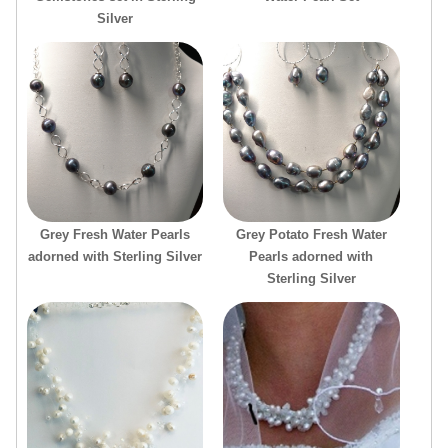
Silver
Grey Fresh Water Pearls
Grey Potato Fresh Water
adorned with Sterling Silver
Pearls adorned with
Sterling Silver