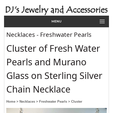
MENU
Necklaces - Freshwater Pearls
Cluster of Fresh Water
Pearls and Murano
Glass on Sterling Silver
Chain Necklace
Home
> Necklaces
> Freshwater Pearls
> Cluster