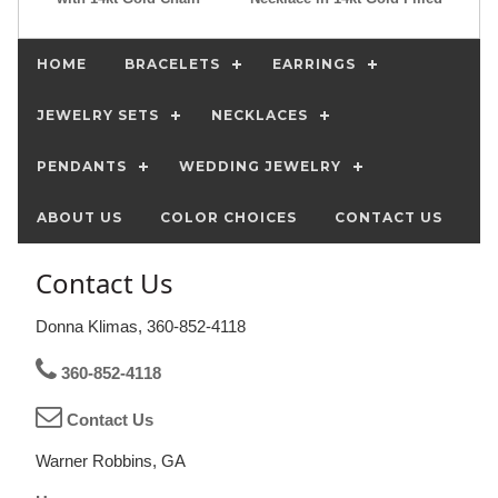
HOME
BRACELETS
EARRINGS
JEWELRY SETS
NECKLACES
PENDANTS
WEDDING JEWELRY
ABOUT US
COLOR CHOICES
CONTACT US
Contact Us
Donna Klimas, 360-852-4118
360-852-4118
Contact Us
Warner Robbins, GA