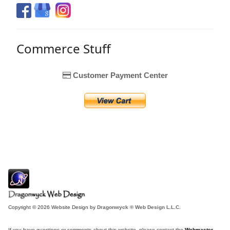
Commerce Stuff
Customer Payment Center
Copyright © 2026 Website Design by
Dragonwyck ® Web Design L.L.C.
If you have questions or comments about this website, please contact the
Webmaster