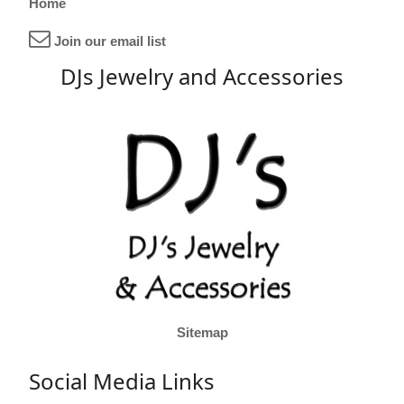
Home
Join our email list
DJs Jewelry and Accessories
Sitemap
Social Media Links