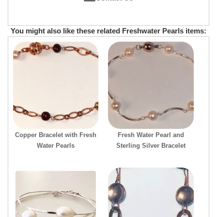
You might also like these related Freshwater Pearls items:
Copper Bracelet with Fresh
Fresh Water Pearl and
Water Pearls
Sterling Silver Bracelet