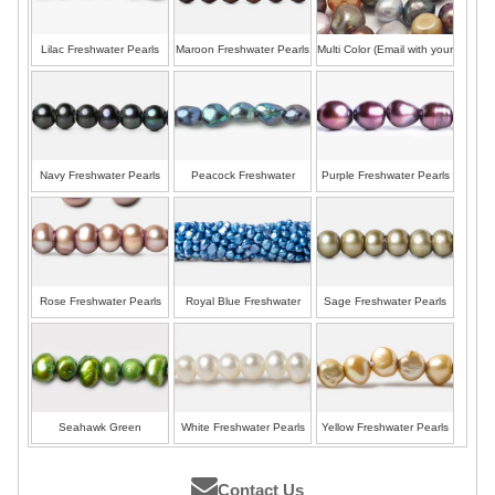
Lilac Freshwater Pearls
Maroon Freshwater Pearls
Multi Color (Email with your
colors)
Navy Freshwater Pearls
Peacock Freshwater
Purple Freshwater Pearls
Pearls
Rose Freshwater Pearls
Royal Blue Freshwater
Sage Freshwater Pearls
Pearls
Seahawk Green
White Freshwater Pearls
Yellow Freshwater Pearls
Freshwater Pearls
Contact Us