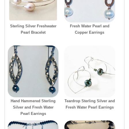
Sterling Silver Freshwater
Fresh Water Pearl and
Pearl Bracelet
Copper Earrings
Hand Hammered Sterling
Teardrop Sterling Silver and
Silver and Fresh Water
Fresh Water Pearl Earrings
Pearl Earrings