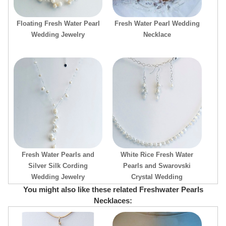
Floating Fresh Water Pearl
Fresh Water Pearl Wedding
Wedding Jewelry
Necklace
Fresh Water Pearls and
White Rice Fresh Water
Silver Silk Cording
Pearls and Swarovski
Wedding Jewelry
Crystal Wedding
You might also like these related Freshwater Pearls
Necklaces: