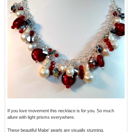
If you love movement this necklace is for you. So much
allure with light prisms everywhere.
These beautiful Mabe' pearls are visually stunning.