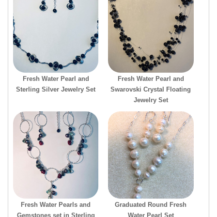
Fresh Water Pearl and
Fresh Water Pearl and
Sterling Silver Jewelry Set
Swarovski Crystal Floating
Jewelry Set
Fresh Water Pearls and
Graduated Round Fresh
Gemstones set in Sterling
Water Pearl Set