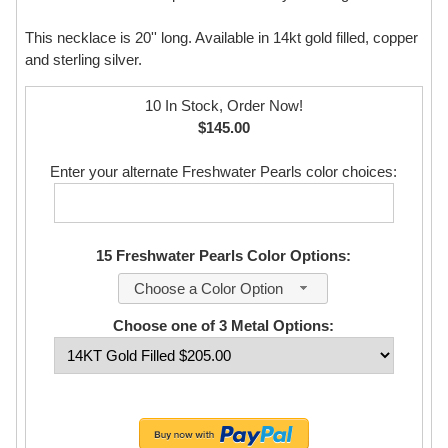
This necklace is 20'' long. Available in 14kt gold filled, copper
and sterling silver.
10 In Stock, Order Now!
$145.00
Enter your alternate Freshwater Pearls color choices:
15 Freshwater Pearls Color Options:
Choose a Color Option
Choose one of 3 Metal Options: