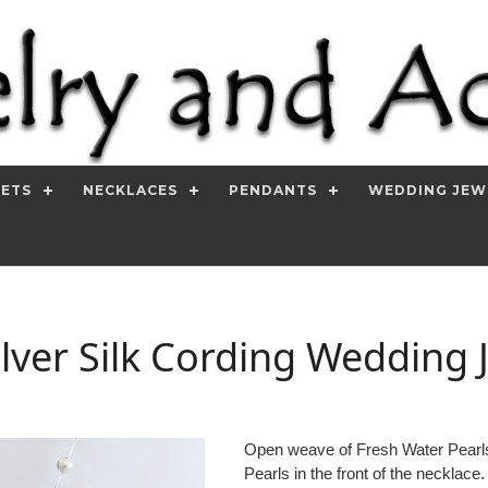
SETS
NECKLACES
PENDANTS
WEDDING JEW
lver Silk Cording Wedding 
Open weave of Fresh Water Pearls 
Pearls in the front of the necklace