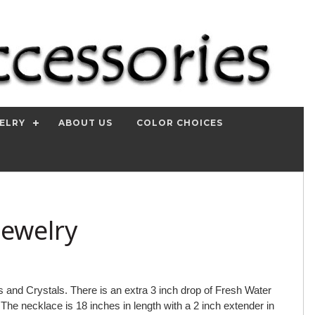
ELRY
ABOUT US
COLOR CHOICES
Jewelry
and Crystals. There is an extra 3 inch drop of Fresh Water
. The necklace is 18 inches in length with a 2 inch extender in