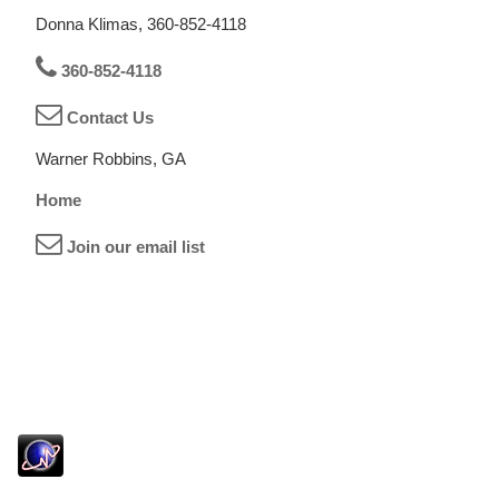
Donna Klimas, 360-852-4118
360-852-4118
Contact Us
Warner Robbins, GA
Home
Join our email list