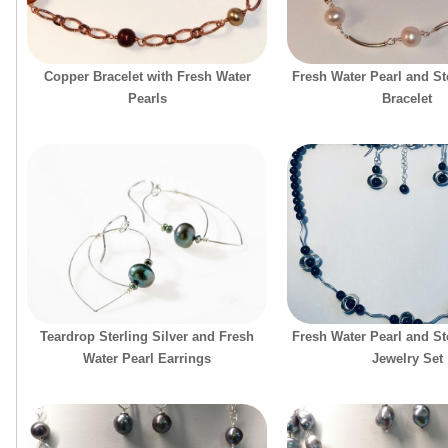
Copper Bracelet with Fresh Water
Fresh Water Pearl and Ste
Pearls
Bracelet
Teardrop Sterling Silver and Fresh
Fresh Water Pearl and Ste
Water Pearl Earrings
Jewelry Set