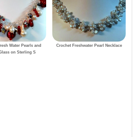
Fresh Water Pearls and
Crochet Freshwater Pearl Necklace
lass on Sterling S