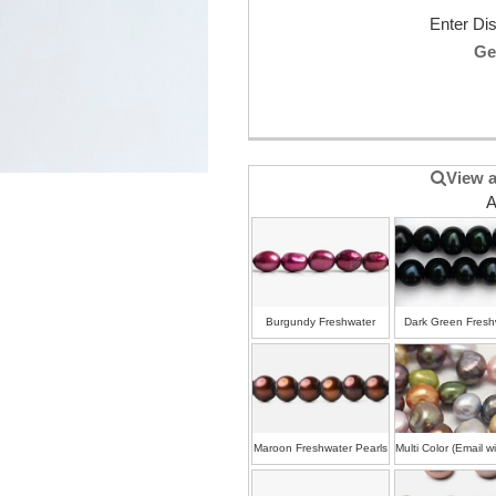
Enter Di
Ge
View a
A
Burgundy Freshwater
Dark Green Fresh
Pearls
Pearls
Maroon Freshwater Pearls
Multi Color (Email w
colors)