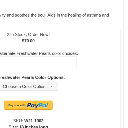
vity and soothes the soul. Aids in the healing of asthma and
2 In Stock, Order Now!
$70.00
alternate Freshwater Pearls color choices:
Freshwater Pearls Color Options:
Choose a Color Option
SKU:
W21-1002
Size:
18 inches long