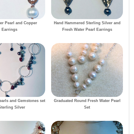
er Pearl and Copper
Hand Hammered Sterling Silver and
Earrings
Fresh Water Pearl Earrings
earls and Gemstones set
Graduated Round Fresh Water Pearl
Sterling Silver
Set