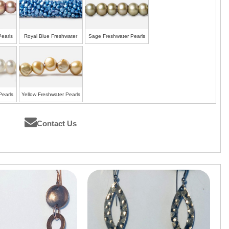
Pearls
Royal Blue Freshwater
Sage Freshwater Pearls
Pearls
Pearls
Yellow Freshwater Pearls
Contact Us