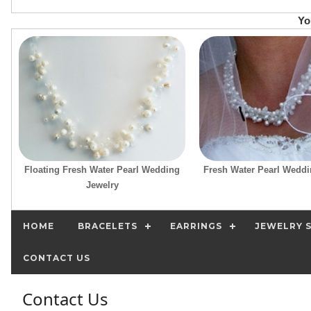
Yo
Floating Fresh Water Pearl Wedding
Fresh Water Pearl Weddi
Jewelry
HOME
BRACELETS
EARRINGS
JEWELRY 
CONTACT US
Contact Us