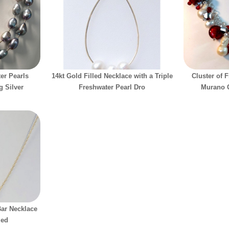
er Pearls
14kt Gold Filled Necklace with a Triple
Cluster of 
g Silver
Freshwater Pearl Dro
Murano G
Bar Necklace
led