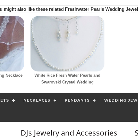
u might also like these related Freshwater Pearls Wedding Jewel
ng Necklace
White Rice Fresh Water Pearls and
Swarovski Crystal Wedding
SETS
NECKLACES
PENDANTS
WEDDING JEW
DJs Jewelry and Accessories