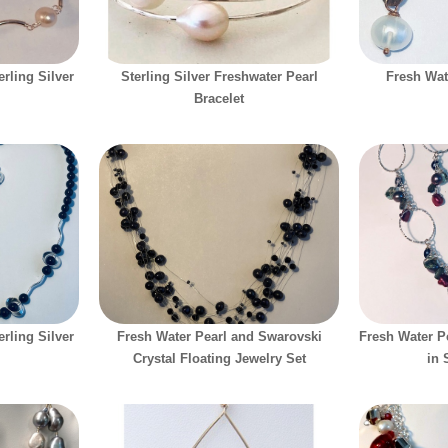
rling Silver
Sterling Silver Freshwater Pearl
Fresh Wat
Bracelet
rling Silver
Fresh Water Pearl and Swarovski
Fresh Water P
Crystal Floating Jewelry Set
in 