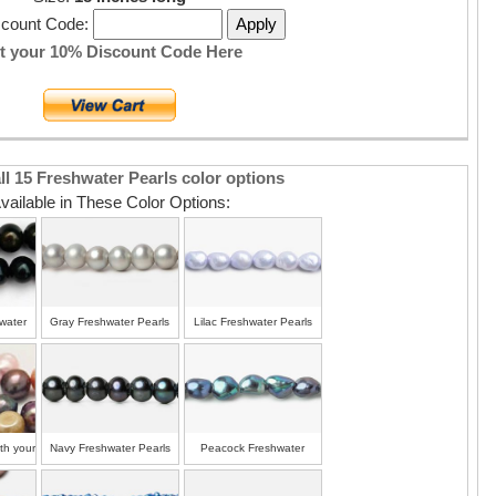
scount Code:
t your 10% Discount Code Here
ll 15 Freshwater Pearls color options
vailable in These Color Options:
water
Gray Freshwater Pearls
Lilac Freshwater Pearls
ith your
Navy Freshwater Pearls
Peacock Freshwater
Pearls