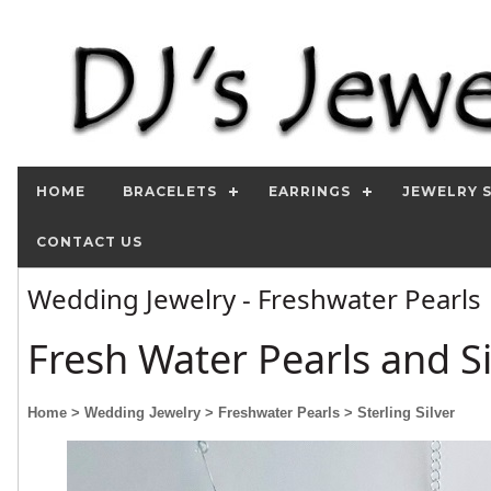
HOME
BRACELETS
EARRINGS
JEWELRY 
CONTACT US
Wedding Jewelry - Freshwater Pearls
Fresh Water Pearls and Si
Home
> Wedding Jewelry
> Freshwater Pearls
> Sterling Silver