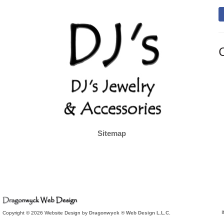
Sitemap
I
Copyright © 2026 Website Design by
Dragonwyck ® Web Design L.L.C.