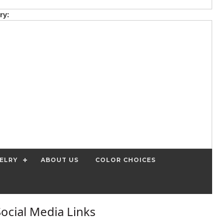
ry:
ELRY
ABOUT US
COLOR CHOICES
Social Media Links