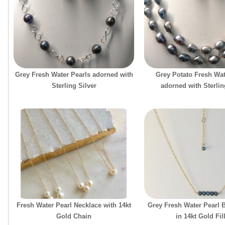
Grey Fresh Water Pearls adorned with
Grey Potato Fresh Wat
Sterling Silver
adorned with Sterlin
Fresh Water Pearl Necklace with 14kt
Grey Fresh Water Pearl 
Gold Chain
in 14kt Gold Fil