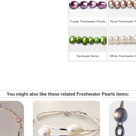
Purple Freshwater Pearls
Rose Freshwater 
Seahawk Green
White Freshwater 
Freshwater Pearls
You might also like these related Freshwater Pearls items: