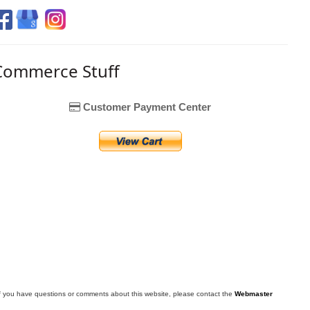
Commerce Stuff
Customer Payment Center
f you have questions or comments about this website, please contact the
Webmaster