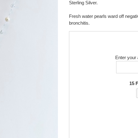
Sterling Silver.
Fresh water pearls ward off negati
bronchitis.
Enter your 
15 