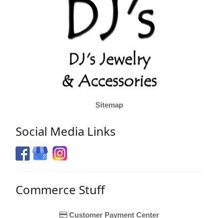
Sitemap
Social Media Links
Commerce Stuff
Customer Payment Center