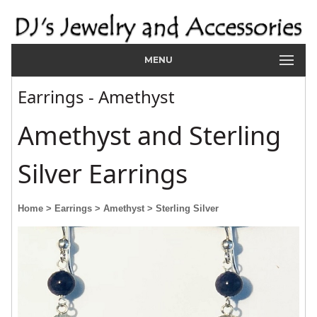
MENU
Earrings - Amethyst
Amethyst and Sterling
Silver Earrings
Home
> Earrings
> Amethyst
> Sterling Silver