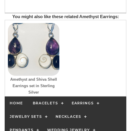
You might also like these related Amethyst Earrings:
Amethyst and Shiva Shell
Earrings set in Sterling
Silver
HOME
BRACELETS
EARRINGS
JEWELRY SETS
NECKLACES
PENDANTS
WEDDING JEWELRY