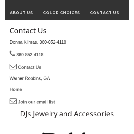
ABOUT US
COLOR CHOICES
CONTACT US
Contact Us
Donna Klimas, 360-852-4118
360-852-4118
Contact Us
Warner Robbins, GA
Home
Join our email list
DJs Jewelry and Accessories