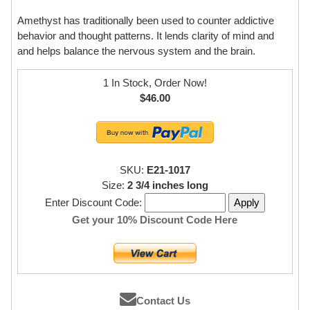
Amethyst has traditionally been used to counter addictive
behavior and thought patterns. It lends clarity of mind and
and helps balance the nervous system and the brain.
1 In Stock, Order Now!
$46.00
SKU:
E21-1017
Size:
2 3/4 inches long
Enter Discount Code:
Get your 10% Discount Code Here
Contact Us