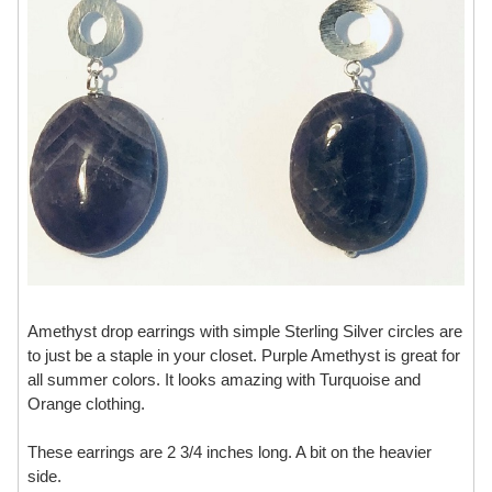
Amethyst drop earrings with simple Sterling Silver circles are
to just be a staple in your closet. Purple Amethyst is great for
all summer colors. It looks amazing with Turquoise and
Orange clothing.
These earrings are 2 3/4 inches long. A bit on the heavier
side.