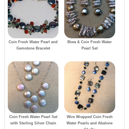
Coin Fresh Water Pearl and
Biwa & Coin Fresh Water
Gemstone Bracelet
Pearl Set
Coin Fresh Water Pearl Set
Wire Wrapped Coin Fresh
with Sterling Silver Chain
Water Pearls and Abalone