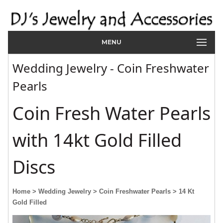
MENU
Wedding Jewelry - Coin Freshwater
Pearls
Coin Fresh Water Pearls
with 14kt Gold Filled
Discs
Home
> Wedding Jewelry
> Coin Freshwater Pearls
> 14 Kt
Gold Filled