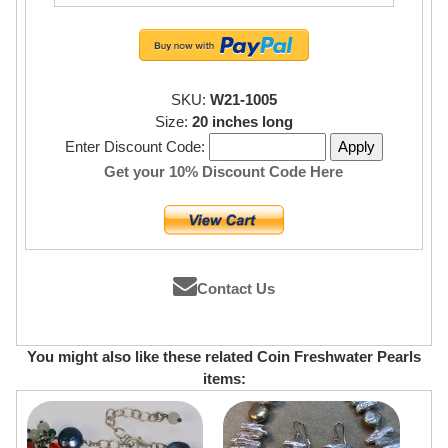
SKU:
W21-1005
Size:
20 inches long
Enter Discount Code:
Get your 10% Discount Code Here
Contact Us
You might also like these related Coin Freshwater Pearls
items: