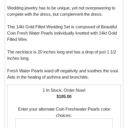
Wedding jewelry has to be unique, yet not overpowering to
compete with the dress, but complement the dress.
This 14kt Gold Filled Wedding Set is composed of Beautiful
Coin Fresh Water Pearls individually knotted with 14kt Gold
Filled Wire.
The necklace is 20 inches long and has a drop of just 1 1/2
inches long.
Fresh Water Pearls ward off negativity and soothes the soul.
Aids in the healing of asthma and bronchitis.
1 In Stock, Order Now!
$185.00
Enter your alternate Coin Freshwater Pearls color
choices: