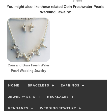
Shells
You might also like these related Coin Freshwater Pearls
Wedding Jewelry:
Coin and Biwa Fresh Water
Pearl Wedding Jewelry
HOME
BRACELETS
EARRINGS
JEWELRY SETS
NECKLACES
PENDANTS
WEDDING JEWELRY