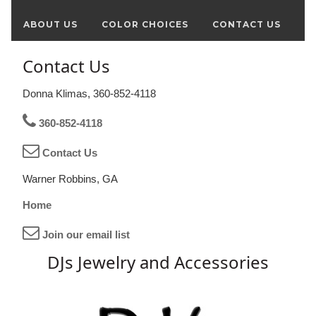
ABOUT US
COLOR CHOICES
CONTACT US
Contact Us
Donna Klimas, 360-852-4118
360-852-4118
Contact Us
Warner Robbins, GA
Home
Join our email list
DJs Jewelry and Accessories