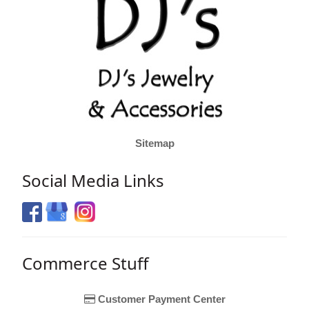
Sitemap
Social Media Links
Commerce Stuff
Customer Payment Center