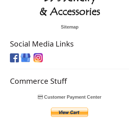
Sitemap
Social Media Links
Commerce Stuff
Customer Payment Center