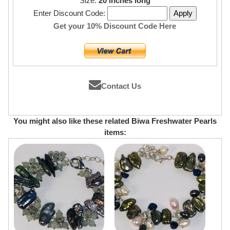
Size:
20 inches long
Enter Discount Code:
Get your 10% Discount Code Here
Contact Us
You might also like these related Biwa Freshwater Pearls
items: