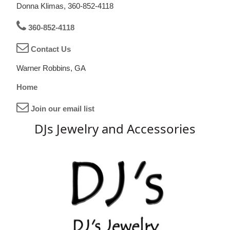
Donna Klimas, 360-852-4118
360-852-4118
Contact Us
Warner Robbins, GA
Home
Join our email list
DJs Jewelry and Accessories