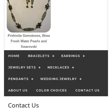
Prehinite Gemstones, Biwa
Fresh Water Pearls and
Swarovski
HOME
BRACELETS
EARRINGS
JEWELRY SETS
NECKLACES
PENDANTS
WEDDING JEWELRY
ABOUT US
COLOR CHOICES
CONTACT US
Contact Us