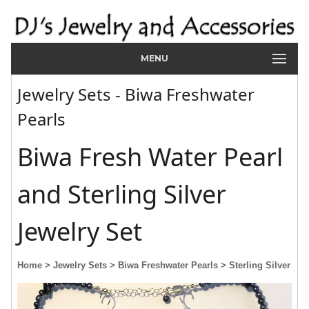
MENU
Jewelry Sets - Biwa Freshwater
Pearls
Biwa Fresh Water Pearl
and Sterling Silver
Jewelry Set
Home
> Jewelry Sets
> Biwa Freshwater Pearls
> Sterling Silver