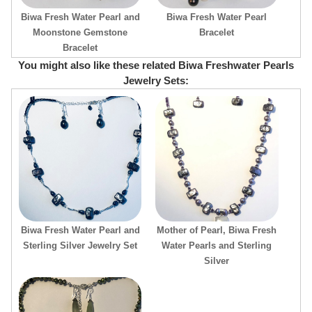
Biwa Fresh Water Pearl and
Biwa Fresh Water Pearl
Moonstone Gemstone
Bracelet
Bracelet
You might also like these related Biwa Freshwater Pearls
Jewelry Sets:
Biwa Fresh Water Pearl and
Mother of Pearl, Biwa Fresh
Sterling Silver Jewelry Set
Water Pearls and Sterling
Silver