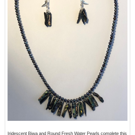
Iridescent Biwa and Round Fresh Water Pearls complete this