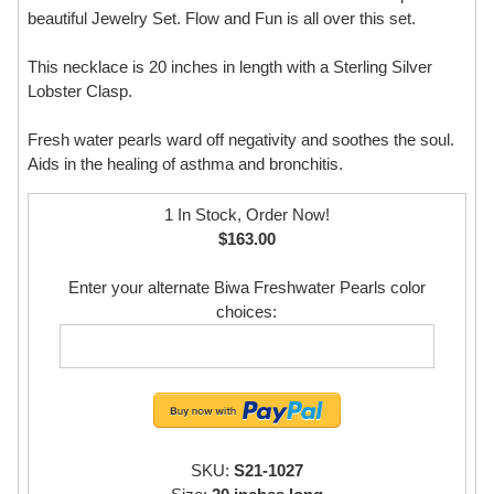
beautiful Jewelry Set. Flow and Fun is all over this set.
This necklace is 20 inches in length with a Sterling Silver
Lobster Clasp.
Fresh water pearls ward off negativity and soothes the soul.
Aids in the healing of asthma and bronchitis.
1 In Stock, Order Now!
$163.00
Enter your alternate Biwa Freshwater Pearls color
choices:
SKU:
S21-1027