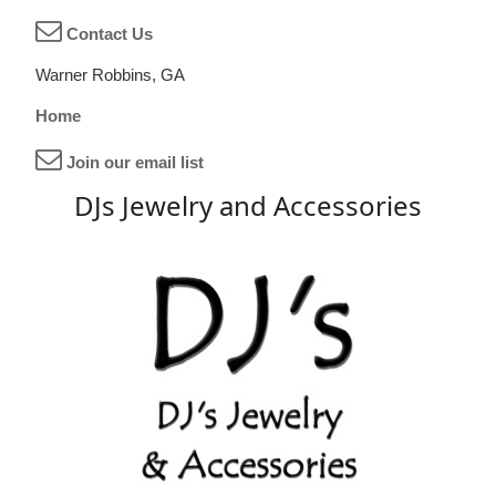
Contact Us
Warner Robbins, GA
Home
Join our email list
DJs Jewelry and Accessories