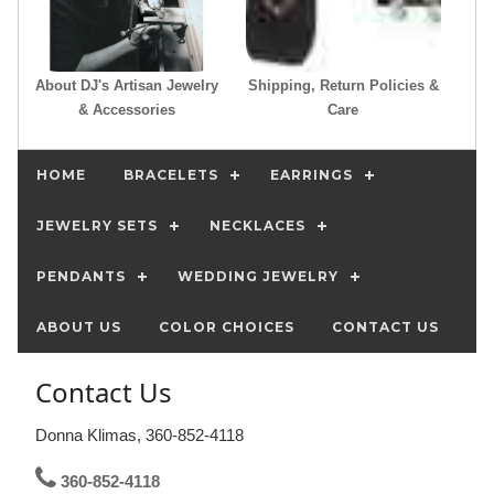
About DJ's Artisan Jewelry
Shipping, Return Policies &
& Accessories
Care
HOME
BRACELETS
EARRINGS
JEWELRY SETS
NECKLACES
PENDANTS
WEDDING JEWELRY
ABOUT US
COLOR CHOICES
CONTACT US
Contact Us
Donna Klimas, 360-852-4118
360-852-4118