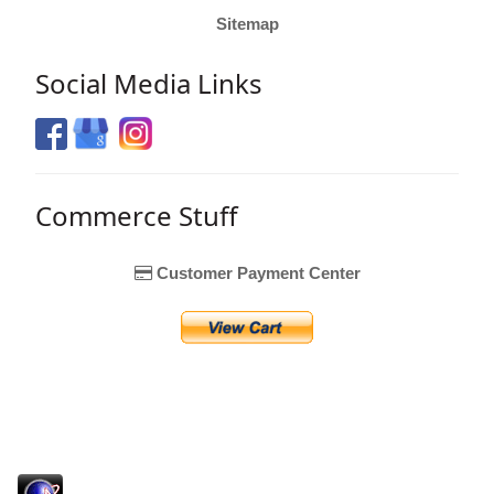
Sitemap
Social Media Links
Commerce Stuff
Customer Payment Center