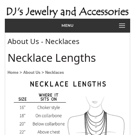
MENU
About Us - Necklaces
Necklace Lengths
Home
> About Us
> Necklaces