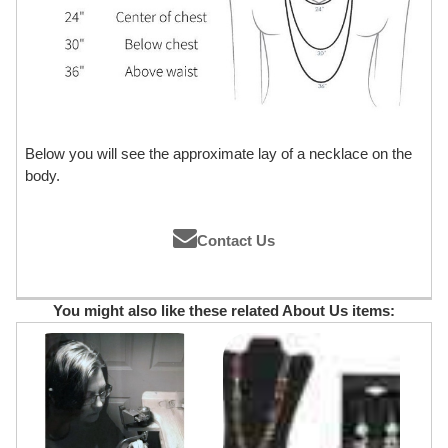
Below you will see the approximate lay of a necklace on the
body.
Contact Us
You might also like these related About Us items: